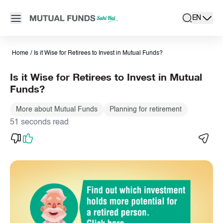
Navigated to Is it Wise for Retirees to Invest in Mutual Funds? 
Open main menu
EN
search
Locale swit
active la
Home
/
Is it Wise for Retirees to Invest in Mutual Funds?
Is it Wise for Retirees to Invest in Mutual
Funds?
More about Mutual Funds
Planning for retirement
51 seconds read