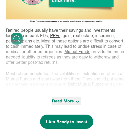
Retired people usually have their savings and investments
locked up in bank FDs,
PPFs
, gold, real estate, insurance,
pension plans etc. Most of these options are difficult to convert
to cash immediately. This may lead to undue stress in case of
medical or other emergencies.
Mutual Funds
provide the much-
needed liquidity to retirees as they are easy to withdraw and
offer better post-tax returns.
Most retired people fear the volatility or fluctuation in returns of
Mutual Funds and stay away from them. They should put some
part of their retirement corpus in
Debt Mutual Funds
and go for
a
Systematic Withdraw Plan
(SWP). This will help them earn a
regular monthly income from such investments.
Debt funds
are
Read More
relatively safer than equity funds as they invest in bonds issued
by banks, companies, government bodies and money market
instruments (bank CDs, T-bills, Commercial Papers).
I Am Ready to Invest
SWP in debt funds provides tax efficient returns as compared to
bank FDs. Income from FDs/pension plans are taxed at higher