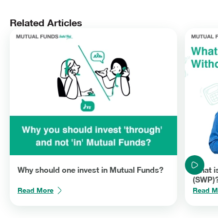
effective rates compared to withdrawals under SWP. You can
easily stop a SWP or change the withdrawal amount anytime
depending on your need unlike in a pension plan. Thus, retirees
Related Articles
should include Mutual Funds in their financial plans.
Why should one invest in Mutual Funds?
What i
(SWP)
Read More
Read M