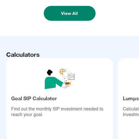
View All
Calculators
Goal SIP Calculator
Lumpsu
Find out the monthly SIP investment needed to
Calcula
reach your goal.
Investm