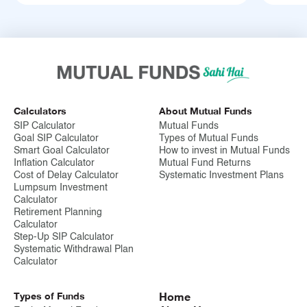
Calculators
About Mutual Funds
SIP Calculator
Mutual Funds
Goal SIP Calculator
Types of Mutual Funds
Smart Goal Calculator
How to invest in Mutual Funds
Inflation Calculator
Mutual Fund Returns
Cost of Delay Calculator
Systematic Investment Plans
Lumpsum Investment
Calculator
Retirement Planning
Calculator
Step-Up SIP Calculator
Systematic Withdrawal Plan
Calculator
Types of Funds
Home