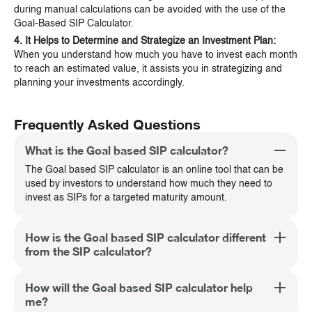
during manual calculations can be avoided with the use of the
Goal-Based SIP Calculator.
4. It Helps to Determine and Strategize an Investment Plan:
When you understand how much you have to invest each month
to reach an estimated value, it assists you in strategizing and
planning your investments accordingly.
Frequently Asked Questions
What is the Goal based SIP calculator?
The Goal based SIP calculator is an online tool that can be
used by investors to understand how much they need to
invest as SIPs for a targeted maturity amount.
How is the Goal based SIP calculator different
from the SIP calculator?
How will the Goal based SIP calculator help
me?