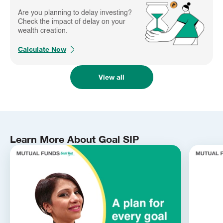
Are you planning to delay investing?
Check the impact of delay on your
wealth creation.
Calculate Now
View all
Learn More About Goal SIP