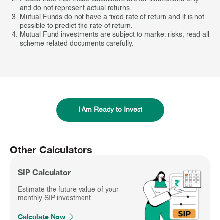
and do not represent actual returns.
Mutual Funds do not have a fixed rate of return and it is not
possible to predict the rate of return.
Mutual Fund investments are subject to market risks, read all
scheme related documents carefully.
I Am Ready to Invest
Other Calculators
SIP Calculator
Estimate the future value of your
monthly SIP investment.
Calculate Now