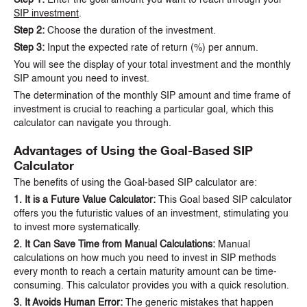
SIP investment
.
Step 2:
Choose the duration of the investment.
Step 3:
Input the expected rate of return (%) per annum.
You will see the display of your total investment and the monthly
SIP amount you need to invest.
The determination of the monthly SIP amount and time frame of
investment is crucial to reaching a particular goal, which this
calculator can navigate you through.
Advantages of Using the Goal-Based SIP
Calculator
The benefits of using the Goal-based SIP calculator are:
1. It is a Future Value Calculator:
This Goal based SIP calculator
offers you the futuristic values of an investment, stimulating you
to invest more systematically.
2. It Can Save Time from Manual Calculations:
Manual
calculations on how much you need to invest in SIP methods
every month to reach a certain maturity amount can be time-
consuming. This calculator provides you with a quick resolution.
3. It Avoids Human Error:
The generic mistakes that happen