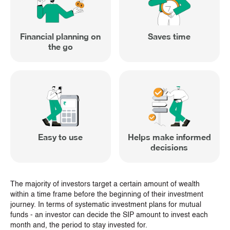
Financial planning on
Saves time
the go
Easy to use
Helps make informed
decisions
The majority of investors target a certain amount of wealth
within a time frame before the beginning of their investment
journey. In terms of systematic investment plans for mutual
funds - an investor can decide the SIP amount to invest each
month and, the period to stay invested for.