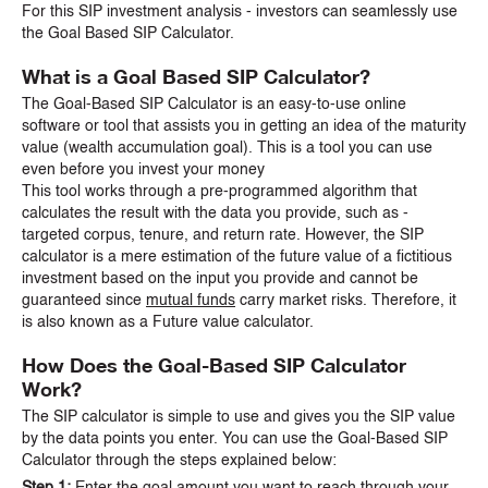
For this SIP investment analysis - investors can seamlessly use
the Goal Based SIP Calculator.
What is a Goal Based SIP Calculator?
The Goal-Based SIP Calculator is an easy-to-use online
software or tool that assists you in getting an idea of the maturity
value (wealth accumulation goal). This is a tool you can use
even before you invest your money
This tool works through a pre-programmed algorithm that
calculates the result with the data you provide, such as -
targeted corpus, tenure, and return rate. However, the SIP
calculator is a mere estimation of the future value of a fictitious
investment based on the input you provide and cannot be
guaranteed since
mutual funds
carry market risks. Therefore, it
is also known as a Future value calculator.
How Does the Goal-Based SIP Calculator
Work?
The SIP calculator is simple to use and gives you the SIP value
by the data points you enter. You can use the Goal-Based SIP
Calculator through the steps explained below:
Step 1:
Enter the goal amount you want to reach through your