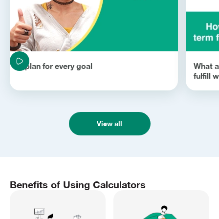
A plan for every goal
What ar
fulfill
View all
Benefits of Using Calculators