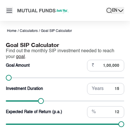
Navigated to Goal SIP Calculator - Calculate Goal Based SIP 
Open main menu
EN
search
Locale swit
active la
Home
/
Calculators
/
Goal SIP Calculator
Goal SIP Calculator
Find out the monthly SIP investment needed to reach
your
goal
.
₹
Goal Amount
Years
Investment Duration
%
Expected Rate of Return (p.a.)