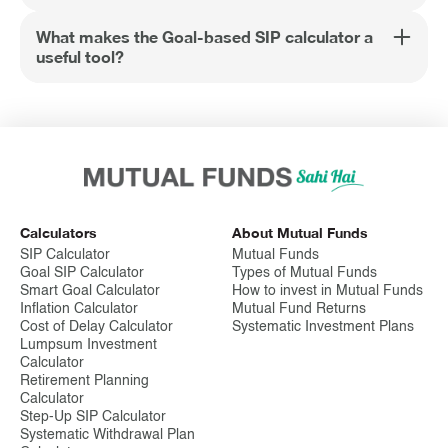
What makes the Goal-based SIP calculator a
useful tool?
Calculators
About Mutual Funds
SIP Calculator
Mutual Funds
Goal SIP Calculator
Types of Mutual Funds
Smart Goal Calculator
How to invest in Mutual Funds
Inflation Calculator
Mutual Fund Returns
Cost of Delay Calculator
Systematic Investment Plans
Lumpsum Investment
Calculator
Retirement Planning
Calculator
Step-Up SIP Calculator
Systematic Withdrawal Plan