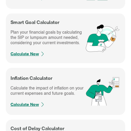
Smart Goal Calculator
Plan your financial goals by calculating
the SIP or lumpsum amount needed,
considering your current investments.
Calculate Now
Inflation Calculator
Calculate the impact of inflation on your
current expenses and future goals.
Calculate Now
Cost of Delay Calculator