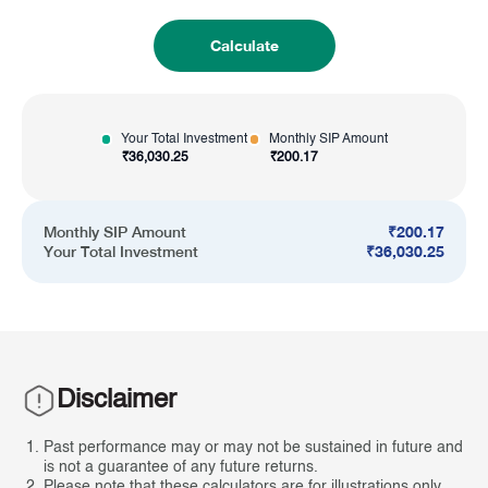
Calculate
Your Total Investment
Monthly SIP Amount
₹
36,030.25
₹
200.17
₹
200.17
Monthly SIP Amount
₹
36,030.25
Your Total Investment
Disclaimer
Past performance may or may not be sustained in future and
is not a guarantee of any future returns.
Please note that these calculators are for illustrations only