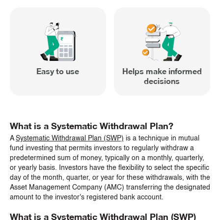
Easy to use
Helps make informed
decisions
What is a Systematic Withdrawal Plan?
A
Systematic Withdrawal Plan (SWP)
is a technique in mutual
fund investing that permits investors to regularly withdraw a
predetermined sum of money, typically on a monthly, quarterly,
or yearly basis. Investors have the flexibility to select the specific
day of the month, quarter, or year for these withdrawals, with the
Asset Management Company (AMC) transferring the designated
amount to the investor's registered bank account.
What is a Systematic Withdrawal Plan (SWP)