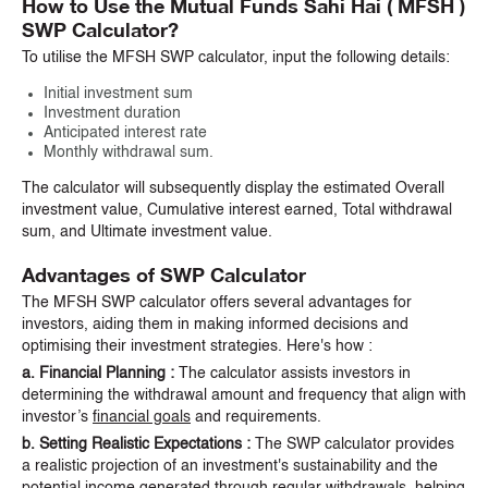
How to Use the Mutual Funds Sahi Hai ( MFSH )
SWP Calculator?
To utilise the MFSH SWP calculator, input the following details:
Initial investment sum
Investment duration
Anticipated interest rate
Monthly withdrawal sum.
The calculator will subsequently display the estimated Overall
investment value, Cumulative interest earned, Total withdrawal
sum, and Ultimate investment value.
Advantages of SWP Calculator
The MFSH SWP calculator offers several advantages for
investors, aiding them in making informed decisions and
optimising their investment strategies. Here's how :
a. Financial Planning :
The calculator assists investors in
determining the withdrawal amount and frequency that align with
investor’s
financial goals
and requirements.
b. Setting Realistic Expectations :
The SWP calculator provides
a realistic projection of an investment's sustainability and the
potential income generated through regular withdrawals, helping