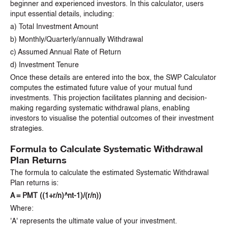
beginner and experienced investors. In this calculator, users
input essential details, including:
a) Total Investment Amount
b) Monthly/Quarterly/annually Withdrawal
c) Assumed Annual Rate of Return
d) Investment Tenure
Once these details are entered into the box, the SWP Calculator
computes the estimated future value of your mutual fund
investments. This projection facilitates planning and decision-
making regarding systematic withdrawal plans, enabling
investors to visualise the potential outcomes of their investment
strategies.
Formula to Calculate Systematic Withdrawal
Plan Returns
The formula to calculate the estimated Systematic Withdrawal
Plan returns is:
A = PMT ((1+r/n)^nt-1)/(r/n))
Where:
'A' represents the ultimate value of your investment.