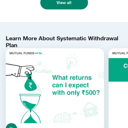
View all
Learn More About Systematic Withdrawal
Plan