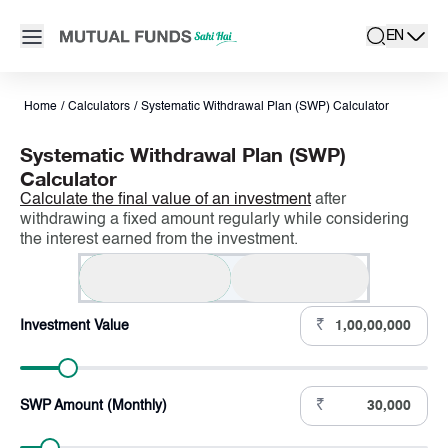
Navigated to SWP Calculator – Systematic Withdrawal Plan Cal
Open main menu
EN
search
Locale swit
active la
Home
/
Calculators
/
Systematic Withdrawal Plan (SWP) Calculator
Systematic Withdrawal Plan (SWP)
Calculator
Calculate the final value of an investment
after
withdrawing a fixed amount regularly while considering
the interest earned from the investment.
SWP (Monthly)
SWP (Yearly)
₹
Investment Value
₹
SWP Amount (Monthly)