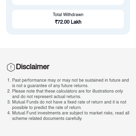
Total Withdrawn
₹
72.00 Lakh
Disclaimer
Past performance may or may not be sustained in future and
is not a guarantee of any future returns.
Please note that these calculators are for illustrations only
and do not represent actual returns.
Mutual Funds do not have a fixed rate of return and it is not
possible to predict the rate of return.
Mutual Fund investments are subject to market risks, read all
scheme related documents carefully.