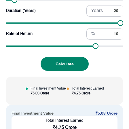
Years
Duration (Years)
%
Rate of Return
Calculate
Final Investment Value
Total Interest Earned
₹
5.03 Crore
₹
4.75 Crore
₹
5.03 Crore
Final Investment Value
Total Interest Earned
₹
4.75 Crore