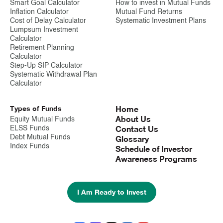
Smart Goal Calculator
How to invest in Mutual Funds
Inflation Calculator
Mutual Fund Returns
Cost of Delay Calculator
Systematic Investment Plans
Lumpsum Investment
Calculator
Retirement Planning
Calculator
Step-Up SIP Calculator
Systematic Withdrawal Plan
Calculator
Types of Funds
Home
About Us
Equity Mutual Funds
Contact Us
ELSS Funds
Debt Mutual Funds
Glossary
Index Funds
Schedule of Investor
Awareness Programs
I Am Ready to Invest