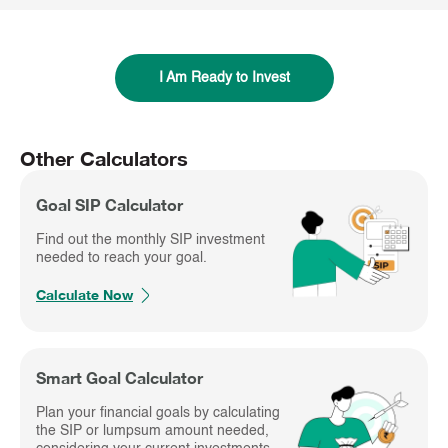
I Am Ready to Invest
Other Calculators
Goal SIP Calculator
Find out the monthly SIP investment
needed to reach your goal.
Calculate Now
Smart Goal Calculator
Plan your financial goals by calculating
the SIP or lumpsum amount needed,