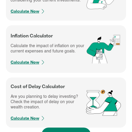
considering your current investments.
Calculate Now
Inflation Calculator
Calculate the impact of inflation on your
current expenses and future goals.
Calculate Now
Cost of Delay Calculator
Are you planning to delay investing?
Check the impact of delay on your
wealth creation.
Calculate Now