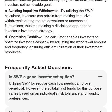
investors set achievable goals.
c. Avoiding Impulsive Withdrawals :
By utilising the SWP
calculator, investors can refrain from making impulsive
withdrawals during market downturns or unexpected
fluctuations, thus maintaining a disciplined approach to
investor’s investment strategy.
d. Optimising Cashflow:
The calculator enables investors to
optimize investor’s cashflow by adjusting the withdrawal amount
and frequency, ensuring efficient utilisation of their investment
resources.
Frequently Asked Questions
Is SWP a good investment option?
Utilising SWP for regular cash flow needs can prove
beneficial. However, the suitability of funds for this purpose
varies based on an individual's risk tolerance and liquidity
preferences.