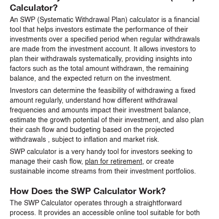
Calculator?
An SWP (Systematic Withdrawal Plan) calculator is a financial
tool that helps investors estimate the performance of their
investments over a specified period when regular withdrawals
are made from the investment account. It allows investors to
plan their withdrawals systematically, providing insights into
factors such as the total amount withdrawn, the remaining
balance, and the expected return on the investment.
Investors can determine the feasibility of withdrawing a fixed
amount regularly, understand how different withdrawal
frequencies and amounts impact their investment balance,
estimate the growth potential of their investment, and also plan
their cash flow and budgeting based on the projected
withdrawals , subject to inflation and market risk.
SWP calculator is a very handy tool for investors seeking to
manage their cash flow,
plan for retirement
, or create
sustainable income streams from their investment portfolios.
How Does the SWP Calculator Work?
The SWP Calculator operates through a straightforward
process. It provides an accessible online tool suitable for both