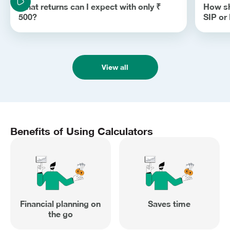
What returns can I expect with only ₹
How sh
500?
SIP o
View all
Benefits of Using Calculators
Financial planning on
Saves time
the go