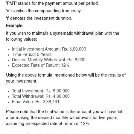
'PMT' stands for the payment amount per period.
'n' signifies the compounding frequency.
't' denotes the investment duration.
Example
If you wish to maintain a systematic withdrawal plan with the
following values:
Initial Investment Amount: Rs. 5,00,000
Time Period: 5 Years
Desired Monthly Withdrawal: Rs. 8,000
Expected Rate of Return: 12%
Using the above formula, mentioned below will be the results of
your investment:
Total Investment: Rs. 5,00,000
Total Withdrawal: Rs. 4,80,000
Final Value: Rs. 2,38,441
Please note that the final value is the amount you will have left
after making the desired monthly withdrawals for five years,
assuming an expected rate of return of 12%.