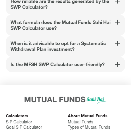
How reliable are the results generated by the
SWP Calculator?
What formula does the Mutual Funds Sahi Hai
SWP Calculator use?
When is it advisable to opt for a Systematic
Withdrawal Plan investment?
Is the MFSH SWP Calculator user-friendly?
Calculators
About Mutual Funds
SIP Calculator
Mutual Funds
Goal SIP Calculator
Types of Mutual Funds