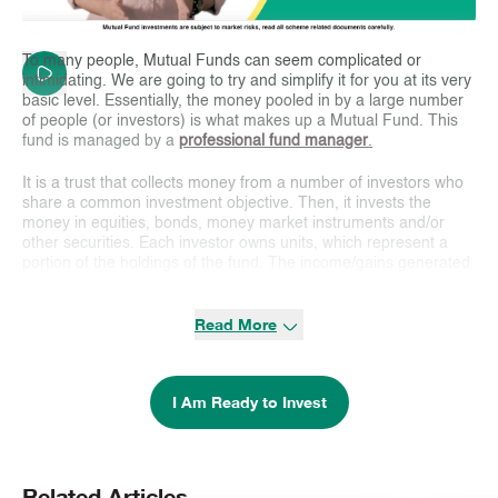
To many people, Mutual Funds can seem complicated or
intimidating. We are going to try and simplify it for you at its very
basic level. Essentially, the money pooled in by a large number
of people (or investors) is what makes up a Mutual Fund. This
fund is managed by a
professional fund manager
.
It is a trust that collects money from a number of investors who
share a common investment objective. Then, it invests the
money in equities, bonds, money market instruments and/or
other securities. Each investor owns units, which represent a
portion of the holdings of the fund. The income/gains generated
from this collective investment is distributed proportionately
amongst the investors after deducting certain expenses, by
Read More
calculating a scheme’s
Net Asset Value or NAV
. Simply put, a
Mutual Fund
is one of the most viable investment options for the
common man as it offers an opportunity to invest in a diversified,
professionally managed basket of securities at a relatively low
I Am Ready to Invest
cost.
How Does a Mutual Fund Work?
A mutual fund pools money from multiple investors to purchase
Related Articles