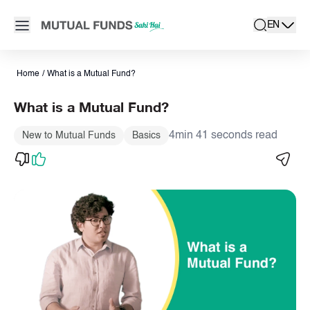
Navigated to What is Mutual Funds? | How Mutual Funds Work, 
Open main menu
EN
search
Locale swit
active la
Home
/
What is a Mutual Fund?
What is a Mutual Fund?
4min 41 seconds read
New to Mutual Funds
Basics