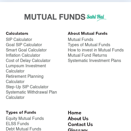
portfolio of securities. This lowers the impact of a single
investments under performance.
6. It offers convenience:
Mutual funds simplify the investment
process of buying, selling, and management of the portfolio,
which saves investors time and effort.
Calculators
About Mutual Funds
SIP Calculator
Mutual Funds
7. Mutual funds are affordable investments:
Mutual funds enable
Goal SIP Calculator
Types of Mutual Funds
small investors to access a diverse portfolio, even with limited
Smart Goal Calculator
How to invest in Mutual Funds
capital.
Inflation Calculator
Mutual Fund Returns
Cost of Delay Calculator
Systematic Investment Plans
8. Tax benefits:
Some mutual funds are structured to provide tax
Lumpsum Investment
benefits, which can benefit investors. For eg. ELSS Schemes,
Calculator
which provide tax benefits, subject to a lock in period..
Retirement Planning
Calculator
9. Regulated environment:
Mutual funds are subject to
Step-Up SIP Calculator
regulatory oversight from SEBI to protect investors and make
Systematic Withdrawal Plan
sure that the investor's interests are secured.
Calculator
10. SCORES:
SCORES is an online grievance redressal
Types of Funds
Home
facilitation platform provided by SEBI. Complainants can lodge
About Us
grievances pertaining to Mutual Funds.
Equity Mutual Funds
Contact Us
ELSS Funds
Debt Mutual Funds
Glossary