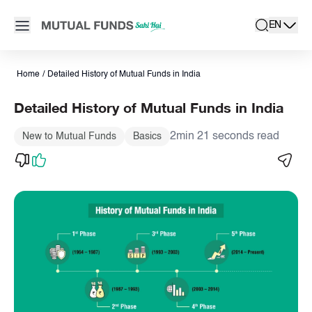
Navigated to Detailed History of Mutual Funds in India | AMFI
Open main menu
EN
search
Locale swit
active la
Home
/
Detailed History of Mutual Funds in India
Detailed History of Mutual Funds in India
2min 21 seconds read
New to Mutual Funds
Basics