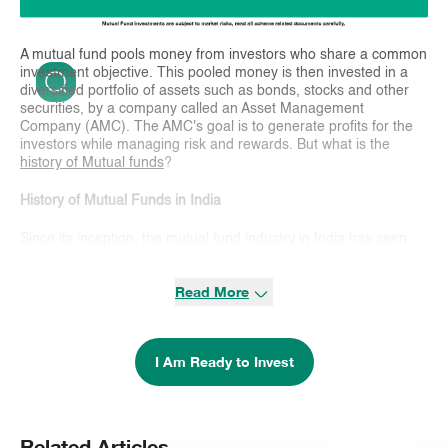
A mutual fund pools money from investors who share a common
investment objective. This pooled money is then invested in a
diversified portfolio of assets such as bonds, stocks and other
securities, by a company called an Asset Management
Company (AMC). The AMC's goal is to generate profits for the
investors while managing risk and rewards. But what is the
history of Mutual funds
?
History of Mutual Funds in India
Since its inception, the mutual fund industry in India has seen
many developments to widen the investment avenues for
investors. Here is a brief
history of Mutual funds
in India:
Read More
> 1st Phase (1964 – 1987)
The
history of Mutual funds
in India began with the creation of
I Am Ready to Invest
the Unit Trust of India (UTI) in 1963.
It was set up by the Government of India and the Reserve Bank
of India to promote saving, investing, and participation in the
income and profits from securities. UTI dominated this phase
Related Articles