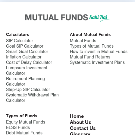
In April 2016, the number of SIP accounts surpassed one crore.
As of August 2024, India has approximately 9.61 crore
accounts.
Disclaimer
Calculators
About Mutual Funds
SIP Calculator
Mutual Funds
Mutual Fund investments are subject to market risks, read all
Goal SIP Calculator
Types of Mutual Funds
scheme related documents carefully.
Smart Goal Calculator
How to invest in Mutual Funds
Inflation Calculator
Mutual Fund Returns
Cost of Delay Calculator
Systematic Investment Plans
Lumpsum Investment
Calculator
Retirement Planning
Calculator
Step-Up SIP Calculator
Systematic Withdrawal Plan
Calculator
Types of Funds
Home
About Us
Equity Mutual Funds
Contact Us
ELSS Funds
Debt Mutual Funds
Glossary