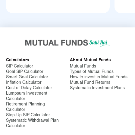
Calculators
About Mutual Funds
SIP Calculator
Mutual Funds
Goal SIP Calculator
Types of Mutual Funds
Smart Goal Calculator
How to invest in Mutual Funds
Inflation Calculator
Mutual Fund Returns
Cost of Delay Calculator
Systematic Investment Plans
Lumpsum Investment
Calculator
Retirement Planning
Calculator
Step-Up SIP Calculator
Systematic Withdrawal Plan
Calculator