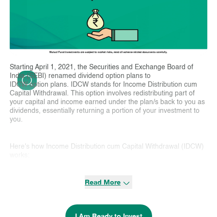
Starting April 1, 2021, the Securities and Exchange Board of
India (SEBI) renamed dividend option plans to
IDCW option plans. IDCW stands for Income Distribution cum
Capital Withdrawal. This option involves redistributing part of
your capital and income earned under the plan/s back to you as
dividends, essentially returning a portion of your investment to
you.
Here's how Income Distribution cum Capital Withdrawal (IDCW)
works:
Income Distribution:
When a mutual fund has a distributable
Read More
surplus, it can reinvest them or distribute them to investors.
IDCW:
Whenever distributable surplus is distributed, it includes
both income distribution and capital distribution and based on
I Am Ready to Invest