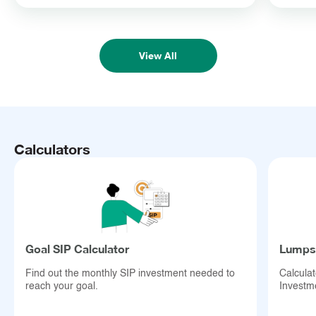
Disclaimer:
View All
Mutual Fund investments are subject to market risks; read all
scheme-related documents carefully.
Calculators
Goal SIP Calculator
Lumpsu
Find out the monthly SIP investment needed to
Calcula
reach your goal.
Investm