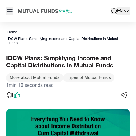
Navigated to IDCW Plans: Simplifying Income and Capital Distr
Open main menu
EN
search
Locale swit
active la
Home
/
IDCW Plans: Simplifying Income and Capital Distributions in Mutual
Funds
IDCW Plans: Simplifying Income and
Capital Distributions in Mutual Funds
More about Mutual Funds
Types of Mutual Funds
1min 10 seconds read