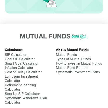
Calculators
About Mutual Funds
SIP Calculator
Mutual Funds
Goal SIP Calculator
Types of Mutual Funds
Smart Goal Calculator
How to invest in Mutual Funds
Inflation Calculator
Mutual Fund Returns
Cost of Delay Calculator
Systematic Investment Plans
Lumpsum Investment
Calculator
Retirement Planning
Calculator
Step-Up SIP Calculator
Systematic Withdrawal Plan
Calculator