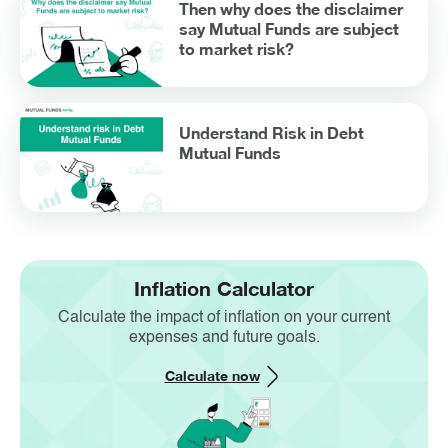
Then why does the disclaimer
say Mutual Funds are subject
to market risk?
Understand Risk in Debt
Mutual Funds
Inflation Calculator
Calculate the impact of inflation on your current
expenses and future goals.
Calculate now