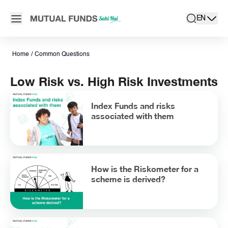
Navigated to Low Risk vs. High Risk Investments
Open main menu
EN
search
Locale swit
active la
Home
/
Common Questions
Low Risk vs. High Risk Investments
Index Funds and risks
associated with them
How is the Riskometer for a
scheme is derived?