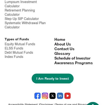
Lumpsum Investment
Calculator
Retirement Planning
Calculator
Step-Up SIP Calculator
Systematic Withdrawal Plan
Calculator
Types of Funds
Home
About Us
Equity Mutual Funds
Contact Us
ELSS Funds
Debt Mutual Funds
Glossary
Index Funds
Schedule of Investor
Awareness Programs
I Am Ready to Invest
Accessibility Statement
|
Disclaimer
|
Terms of use and Privacy notice