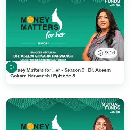
23:16
Duration: 23 minutes and 16 seconds
Money Matters for Her - Season 3 | Dr. Aseem
Gokarn Harwansh | Episode 5