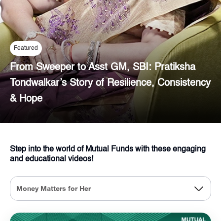
Featured
From Sweeper to Asst GM, SBI: Pratiksha
Tondwalkar’s Story of Resilience, Consistency
& Hope
Step into the world of Mutual Funds with these engaging
and educational videos!
Money Matters for Her