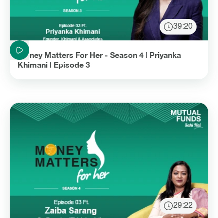
39:20
Duration: 39 minutes and 20 seconds
Money Matters For Her - Season 4 | Priyanka
Khimani | Episode 3
29:22