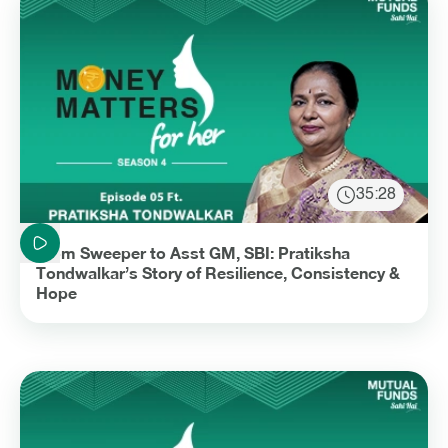
35:28
Duration: 35 minutes and 28 seconds
From Sweeper to Asst GM, SBI: Pratiksha
Tondwalkar’s Story of Resilience, Consistency &
Hope