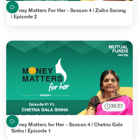
Duration: 29 minutes and 22 seconds
Money Matters For Her - Season 4 | Zaiba Sarang
| Episode 2
39:27
Duration: 39 minutes and 27 seconds
Money Matters for Her - Season 4 | Chetna Gala
Sinha | Episode 1