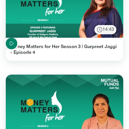
14:43
Duration: 14 minutes and 43 seconds
Money Matters for Her Season 3 | Gurpreet Jaggi
- Episode 4