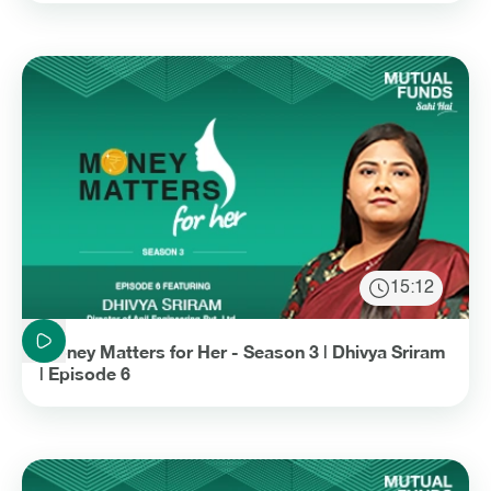
15:12
Duration: 15 minutes and 12 seconds
Money Matters for Her - Season 3 | Dhivya Sriram
| Episode 6