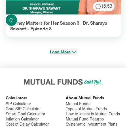
16:53
Duration: 16 minutes and 53 seconds
Money Matters for Her Season 3 | Dr. Sharayu
Sawant - Episode 3
Load More
Calculators
About Mutual Funds
SIP Calculator
Mutual Funds
Goal SIP Calculator
Types of Mutual Funds
Smart Goal Calculator
How to invest in Mutual Funds
Inflation Calculator
Mutual Fund Returns
Cost of Delay Calculator
Systematic Investment Plans