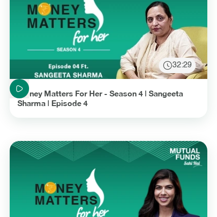
32:29
Duration: 32 minutes and 29 seconds
Money Matters For Her - Season 4 | Sangeeta
Sharma | Episode 4