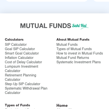
Calculators
About Mutual Funds
SIP Calculator
Mutual Funds
Goal SIP Calculator
Types of Mutual Funds
Smart Goal Calculator
How to invest in Mutual Funds
Inflation Calculator
Mutual Fund Returns
Cost of Delay Calculator
Systematic Investment Plans
Lumpsum Investment
Calculator
Retirement Planning
Calculator
Step-Up SIP Calculator
Systematic Withdrawal Plan
Calculator
Types of Funds
Home