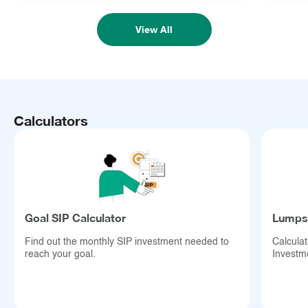
View All
Calculators
Goal SIP Calculator
Lumpsu
Find out the monthly SIP investment needed to
Calcula
reach your goal.
Investm