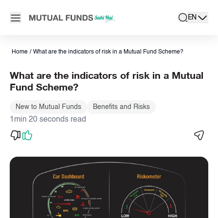
Navigated to Indicators of risk in a Mutual Fund Scheme | Mutu
Open main menu
EN
search
Locale swit
active la
Home
/
What are the indicators of risk in a Mutual Fund Scheme?
What are the indicators of risk in a Mutual
Fund Scheme?
New to Mutual Funds
Benefits and Risks
1min 20 seconds read