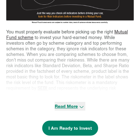
You must properly evaluate before picking up the right
Mutual
Fund scheme
to invest your hard-earned money. While
investors often go by scheme category and top performing
schemes in the category, they ignore risk indicators for these
schemes. When you are comparing schemes to choose from,
don’t miss out comparing their riskiness. While there are many
risk indicators like Standard Deviation, Beta, and Sharpe Ratio
provided in the factsheet of every scheme, product label is the
most basic thing to look for. The riskometer in the label shows
the risk level of the fund. This riskometer is a mandatory
requirement by
SEBI
and represents the underlying risk
associated with the fund. The six levels of risk ranging from low,
low to moderate, moderate, moderately high, high, and very
high have been linked to various categories of mutual funds
Read More
depending on the level of risk in their portfolio. Since this kind of
risk categorization has been defined by SEBI, all
Mutual Funds
are bound to categorize similar kinds of funds into the same risk
I Am Ready to Invest
category.
Apart from the riskometer which gives an overview of the fund’s