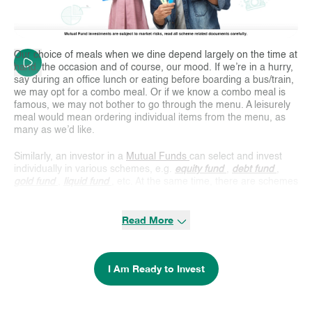
Our choice of meals when we dine depend largely on the time at
hand, the occasion and of course, our mood. If we’re in a hurry,
say during an office lunch or eating before boarding a bus/train,
we may opt for a combo meal. Or if we know a combo meal is
famous, we may not bother to go through the menu. A leisurely
meal would mean ordering individual items from the menu, as
many as we’d like.
Similarly, an investor in a
Mutual Funds
can select and invest
individually in various schemes, e.g.
equity fund
,
debt fund
,
gold fund
,
liquid fund
, etc. At the same time, there are schemes
like a combo meal – known as hybrid schemes. These hybrid
schemes, earlier known as Balanced Funds, invest in two or
Read More
more asset categories so that the investor can avail the benefit
of both. There are various types of
hybrid funds
in the Indian
Mutual Fund industry. There are schemes that invest in two
assets, viz., equity and debt, or debt and gold. There are also
I Am Ready to Invest
schemes that invest in equity, debt and gold. However, most of
the popular hybrid schemes invest in equity and debt assets.
Different
types of hybrid funds
follow different asset allocation