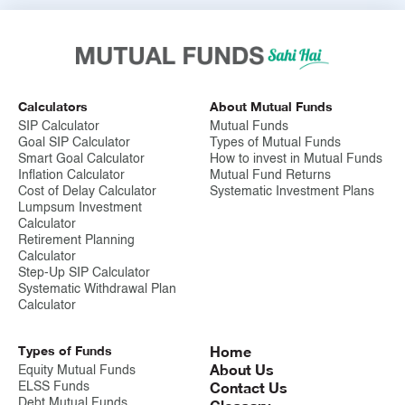
Calculators
About Mutual Funds
SIP Calculator
Mutual Funds
Goal SIP Calculator
Types of Mutual Funds
Smart Goal Calculator
How to invest in Mutual Funds
Inflation Calculator
Mutual Fund Returns
Cost of Delay Calculator
Systematic Investment Plans
Lumpsum Investment
Calculator
Retirement Planning
Calculator
Step-Up SIP Calculator
Systematic Withdrawal Plan
Calculator
Types of Funds
Home
About Us
Equity Mutual Funds
Contact Us
ELSS Funds
Debt Mutual Funds