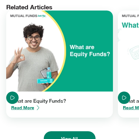
strategies. Remember to have your objectives clear before you
Related Articles
invest.
What are Equity Funds?
What a
Read More
Read M
View All