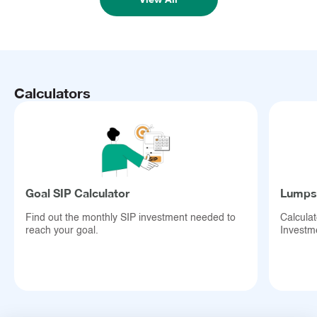
Calculators
Goal SIP Calculator
Lumpsu
Find out the monthly SIP investment needed to
Calcula
reach your goal.
Investm