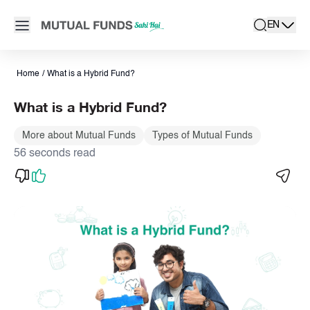
Navigated to What is Hybrid Fund | Types & Benefits of Hybrid
Open main menu
EN
search
Locale swit
active la
Home
/
What is a Hybrid Fund?
What is a Hybrid Fund?
More about Mutual Funds
Types of Mutual Funds
56 seconds read