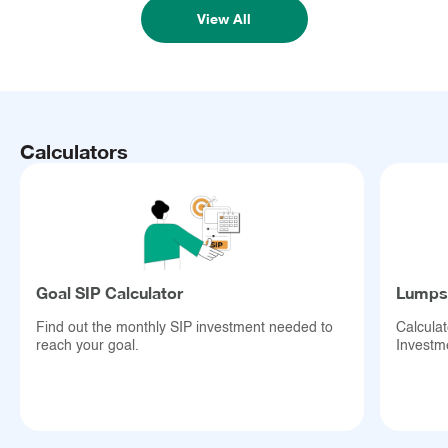
View All
Calculators
Goal SIP Calculator
Lumpsu
Find out the monthly SIP investment needed to
Calcula
reach your goal.
Investm