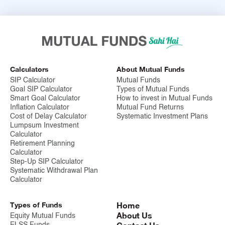
Calculators
About Mutual Funds
SIP Calculator
Mutual Funds
Goal SIP Calculator
Types of Mutual Funds
Smart Goal Calculator
How to invest in Mutual Funds
Inflation Calculator
Mutual Fund Returns
Cost of Delay Calculator
Systematic Investment Plans
Lumpsum Investment
Calculator
Retirement Planning
Calculator
Step-Up SIP Calculator
Systematic Withdrawal Plan
Calculator
Types of Funds
Home
About Us
Equity Mutual Funds
ELSS Funds