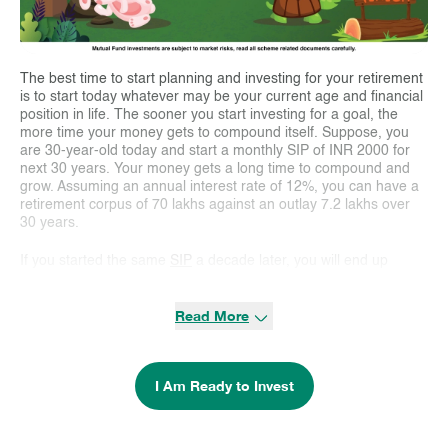
The best time to start planning and investing for your retirement
is to start today whatever may be your current age and financial
position in life. The sooner you start investing for a goal, the
more time your money gets to compound itself. Suppose, you
are 30-year-old today and start a monthly SIP of INR 2000 for
next 30 years. Your money gets a long time to compound and
grow. Assuming an annual interest rate of 12%, you can have a
retirement corpus of 70 lakhs against an outlay 7.2 lakhs over
30 years.
If you started the same
SIP
a decade later, you will end up
accumulating 20 lakhs for an outlay of 4.8 lakhs over 20 years.
As you can see a delay of 10 years reduced your retirement
Read More
corpus by one-third. Unfortunately, most people don’t realise the
power of compounding
over the long-term and end up missing
the opportunity to create a bigger retirement corpus by starting
out late. Delaying investments by a few years is a loss of time
I Am Ready to Invest
and hence the opportunity for the money to multiply.
Everyone should start planning for their financial goals and
invest towards these goals as soon as they have settled in their