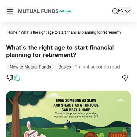
Navigated to Know the right age to start the retirement planning
Open main menu
EN
search
Locale swit
active la
Home
/
What’s the right age to start financial planning for retirement?
What’s the right age to start financial
planning for retirement?
1min 4 seconds read
New to Mutual Funds
Basics