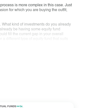
 process is more complex in this case. Just
casion for which you are buying the outfit,
o. What kind of investments do you already
 already be having some equity fund
ld fill the current gap in your overall
a different type of equity fund that suits
nd if your goal is to save tax and you don’t
oss different types of funds.
of sector and stock holding, fund managers,
e outfit you want to buy. Then you assess if
 At this point, you may look at its
inancial expert for help.