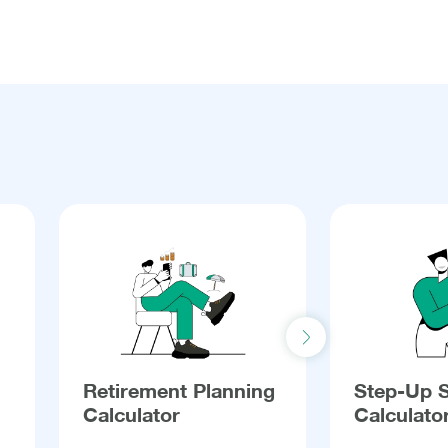
Next slide
Retirement Planning
Step-Up 
Calculator
Calculato