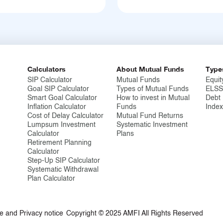
Calculators
About Mutual Funds
Type
SIP Calculator
Mutual Funds
Equit
Goal SIP Calculator
Types of Mutual Funds
ELSS
Smart Goal Calculator
How to invest in Mutual
Debt
Inflation Calculator
Funds
Inde
Cost of Delay Calculator
Mutual Fund Returns
Lumpsum Investment
Systematic Investment
Calculator
Plans
Retirement Planning
Calculator
Step-Up SIP Calculator
Systematic Withdrawal
Plan Calculator
e and Privacy notice
Copyright © 2025 AMFI All Rights Reserved