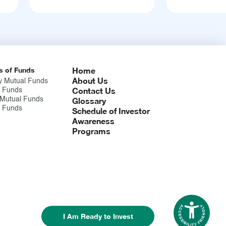
s of Funds
Home
About Us
y Mutual Funds
Contact Us
 Funds
 Mutual Funds
Glossary
x Funds
Schedule of Investor
Awareness
Programs
I Am Ready to Invest
Accessibil