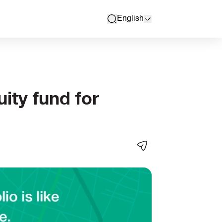
English
search
ity fund for