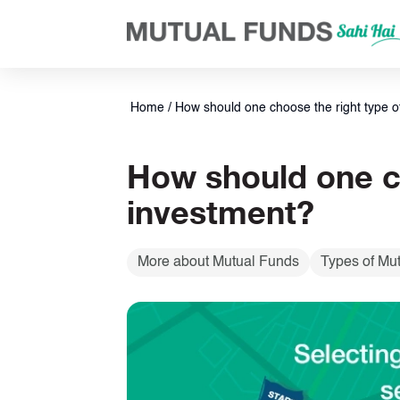
Navigated to Tips to Choose the Right Type of Equity Fund for 
Home
/
How should one choose the right type of
How should one ch
investment?
More about Mutual Funds
Types of Mu