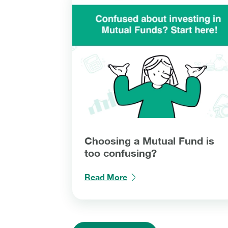
Choosing a Mutual Fund is
too confusing?
Read More