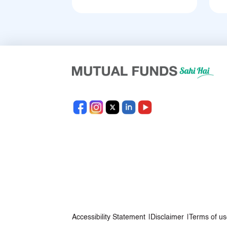
Accessibility Statement
|
Disclaimer
|
Terms of us