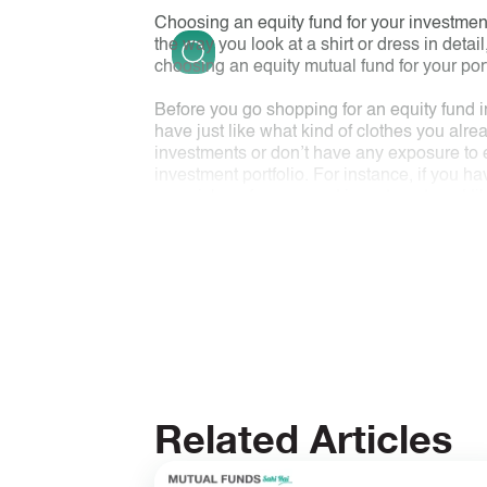
Choosing an equity fund for your investment
the way you look at a shirt or dress in detail
choosing an equity mutual fund for your portf
Before you go shopping for an equity fund i
have just like what kind of clothes you al
investments or don’t have any exposure to eq
investment portfolio. For instance, if you ha
your risk preference and investment goal l
hold such a fund in your portfolio. You need 
The next thing to look for is what the fund l
vintage, risk parameters, expense ratio, etc. 
the details suit you just like the fit of an o
performance track record
w.r.t its benchmar
Next time you want to invest in a fund, foll
Related Articles