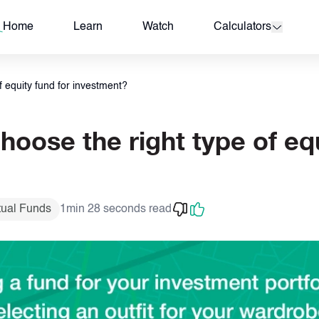
Investment?
Home
Learn
Watch
Calculators
 equity fund for investment?
oose the right type of equ
tual Funds
1min 28 seconds read