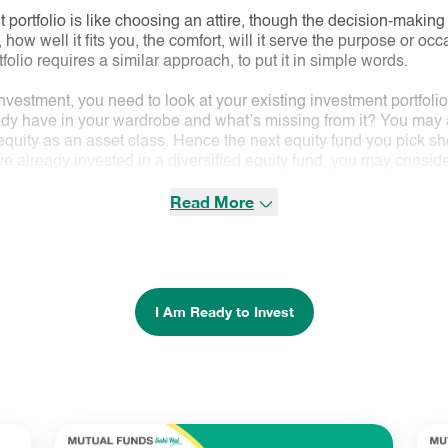
 portfolio is like choosing an attire, though the decision-making
, how well it fits you, the comfort, will it serve the purpose or oc
olio requires a similar approach, to put it in simple words.
nvestment, you need to look at your existing investment portfoli
ready have in your wardrobe and what’s missing from it? You may
uity as an asset class. Hence the next equity fund you pick shou
ve already invested in a diversified equity fund, you may consider 
ike say
Multicap
or
mid-cap fund
. It could also be a tax saving fu
Read More
to spread your equity asset class risk through diversification acr
ooks like in terms of its investment objective, portfolio in terms 
This is like looking for the style, colour, fabric, and finish of th
utfit. The fund must suit your requirement or goal you have in mind.
k.
I Am Ready to Invest
ow the above selection approach systematically or reach out to a f