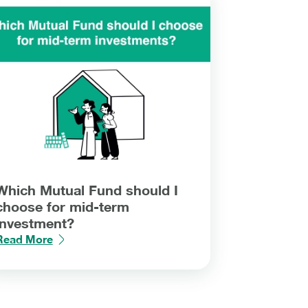
Which Mutual Fund should I
choose for mid-term
investment?
Read More