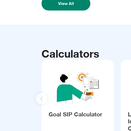
View All
Calculators
Previous slide
Goal SIP Calculator
I
C