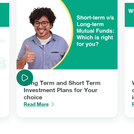
Long Term and Short Term
Investment Plans for Your
choice
Read More