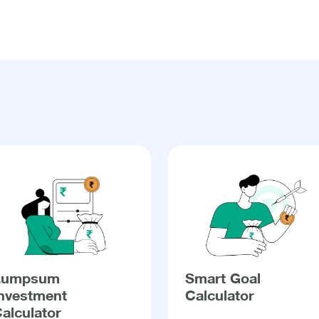
Lumpsum
Smart Goal
nvestment
Calculator
alculator